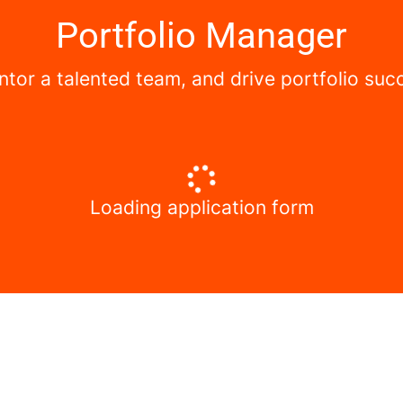
Portfolio Manager
mentor a talented team, and drive portfolio s
Loading application form