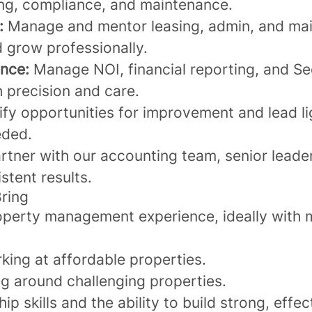
ing, compliance, and maintenance.
:
Manage and mentor leasing, admin, and mai
d grow professionally.
nce:
Manage NOI, financial reporting, and Se
 precision and care.
ify opportunities for improvement and lead li
eded.
rtner with our accounting team, senior leade
stent results.
Bring
operty management experience, ideally with m
king at affordable properties.
ng around challenging properties.
ip skills and the ability to build strong, effe