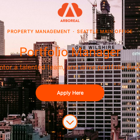
PROPERTY MANAGEMENT
·
SEATTLE MAIN OFFICE
Portfolio Manager
mentor a talented team, and drive portfolio s
Apply Here