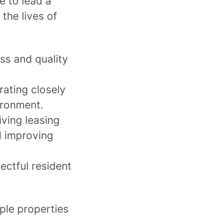
e to lead a
the lives of
ss and quality
rating closely
vironment.
ving leasing
d improving
ectful resident
ple properties