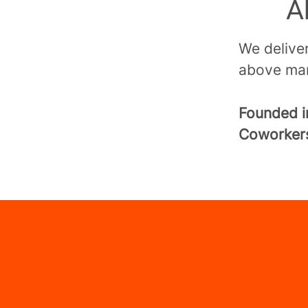
A
We deliver
above mar
Founded 
Coworke