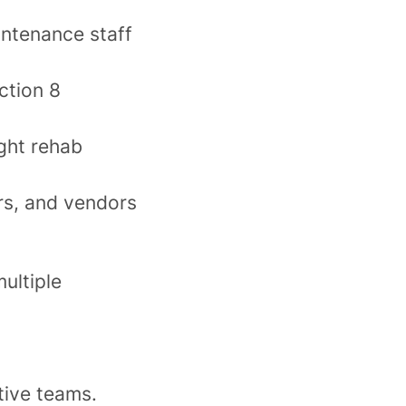
ntenance staff
ction 8
ght rehab
rs, and vendors
ultiple
ctive teams.