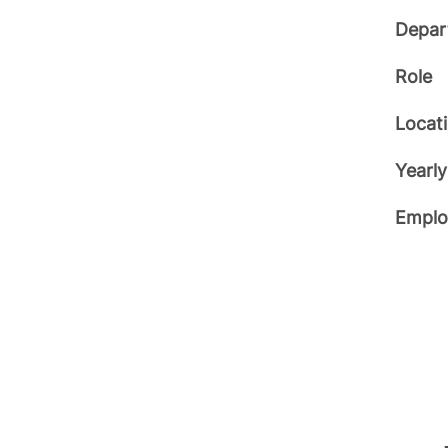
Depar
Role
Locat
Yearly
Emplo