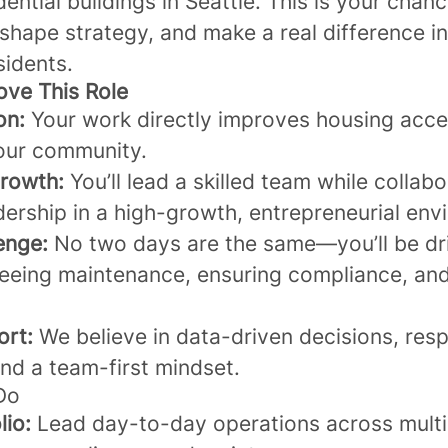
dential buildings in Seattle. This is your chanc
shape strategy, and make a real difference in 
sidents.
ove This Role
on:
Your work directly improves housing acce
your community.
rowth:
You’ll lead a skilled team while collabo
dership in a high-growth, entrepreneurial en
enge:
No two days are the same—you’ll be dri
eeing maintenance, ensuring compliance, an
ort:
We believe in data-driven decisions, resp
and a team-first mindset.
 Do
lio:
Lead day-to-day operations across multi