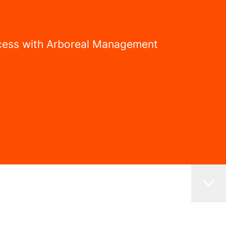
uccess with Arboreal Management