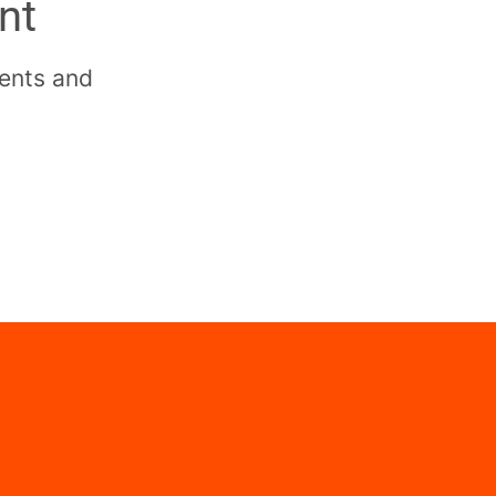
nt
dents and