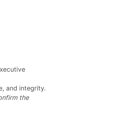
executive
, and integrity.
onfirm the