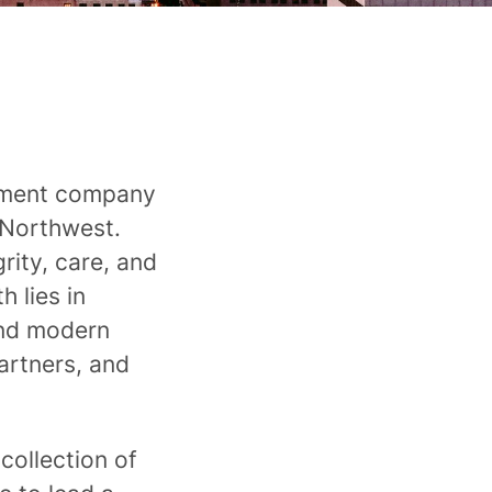
ement company
 Northwest.
ity, care, and
 lies in
and modern
artners, and
collection of