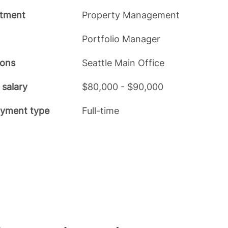
tment
Property Management
Portfolio Manager
ions
Seattle Main Office
 salary
$80,000 - $90,000
yment type
Full-time