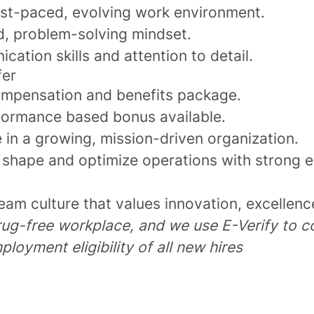
ast-paced, evolving work environment.
d, problem-solving mindset.
ation skills and attention to detail.
fer
mpensation and benefits package.
ormance based bonus available.
 in a growing, mission-driven organization.
 shape and optimize operations with strong 
eam culture that values innovation, excellence
rug-free workplace, and we use E-Verify to c
ployment eligibility of all new hires