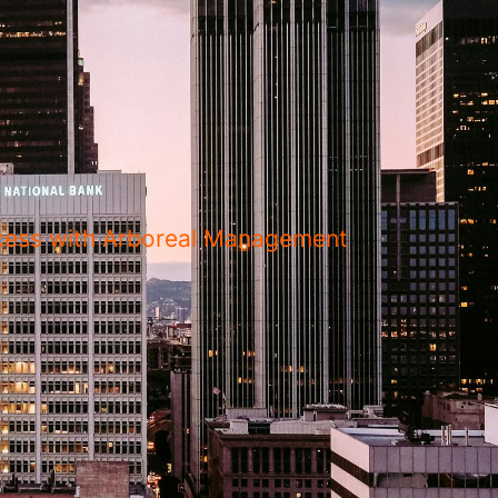
uccess with Arboreal Management