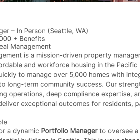
ger – In Person (Seattle, WA)
000 + Benefits
real Management
gement is a mission-driven property manag
ordable and workforce housing in the Pacific
ickly to manage over 5,000 homes with integr
o long-term community success. Our strength
ng operations, deep compliance expertise, 
deliver exceptional outcomes for residents, p
ole
for a dynamic
Portfolio Manager
to oversee a 