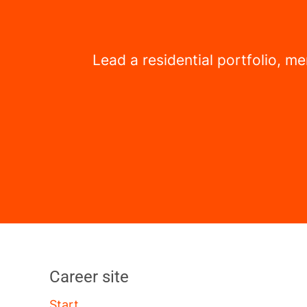
Lead a residential portfolio, 
Career site
Start