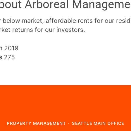
bout Arboreal Manageme
 below market, affordable rents for our resi
ket returns for our investors.
in
2019
rs
275
PROPERTY MANAGEMENT
·
SEATTLE MAIN OFFICE