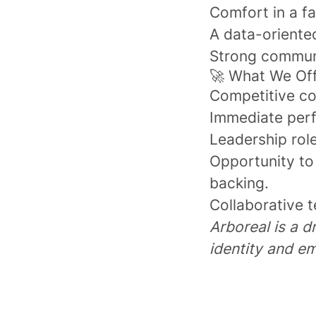
Comfort in a f
A data-oriente
Strong communic
🚀 What We Of
Competitive co
Immediate perf
Leadership role
Opportunity to
backing.
Collaborative t
Arboreal is a d
identity and em