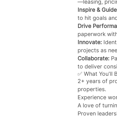
—leasing, pric
Inspire & Guide
to hit goals an
Drive Performa
paperwork with
Innovate:
Ident
projects as ne
Collaborate:
Pa
to deliver consi
✅ What You'll 
2+ years of pr
properties.
Experience wor
A love of turni
Proven leadersh