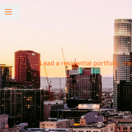
Share page
CAREER MENU
Lead a residential portfolio, 