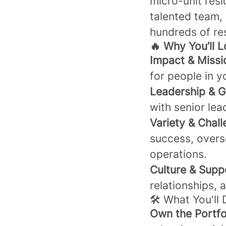
micro-unit resi
talented team, 
hundreds of re
🔥 Why You’ll L
Impact & Missi
for people in 
Leadership & G
with senior lea
Variety & Chall
success, overs
operations.
Culture & Supp
relationships, 
🛠️ What You'll
Own the Portfo