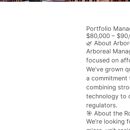
Portfolio Mana
$80,000 – $90,
🌿 About Arbo
Arboreal Mana
focused on aff
We’ve grown qu
a commitment t
combining stro
technology to 
regulators.
🎯 About the R
We’re looking 