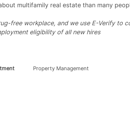
bout multifamily real estate than many peopl
rug-free workplace, and we use E-Verify to c
ployment eligibility of all new hires
tment
Property Management