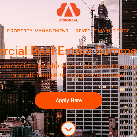
PROPERTY MANAGEMENT
·
SEATTLE MAIN OFFICE
cial Real Estate Summer
 summer interns who want real exposure to co
and affordable housing development
Apply Here