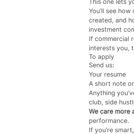
This one lets y
You’ll see how
created, and h
investment co
If commercial r
interests you, 
To apply
Send us:
Your resume
A short note on
Anything you’ve
club, side hust
We care more a
performance.
If you’re smart