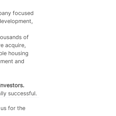
mpany focused
 development,
housands of
e acquire,
ble housing
tment and
investors.
lly successful.
us for the