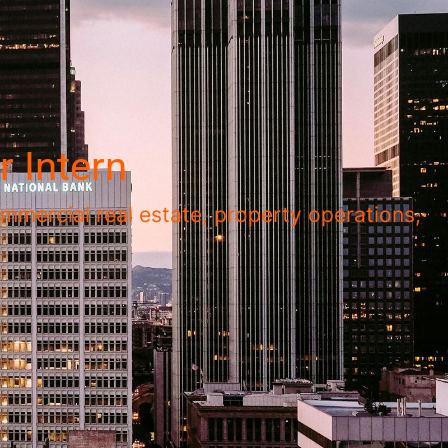
 Intern
mmercial real estate, property operations,