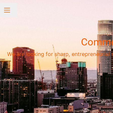
Share page
CAREER MENU
Commer
We are looking for sharp, entrepreneurial