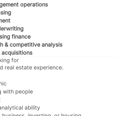
gement operations
sing
ment
derwriting
sing finance
h & competitive analysis
acquisitions
king for
d real estate experience.
hic
g with people
t
nalytical ability
 business, investing, or housing