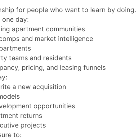
rnship for people who want to learn by doing.
 one day:
ting apartment communities
 comps and market intelligence
apartments
ty teams and residents
ancy, pricing, and leasing funnels
ay:
rite a new acquisition
 models
velopment opportunities
stment returns
cutive projects
sure to: