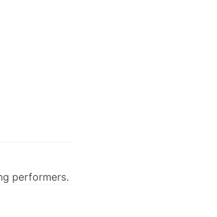
ong performers.