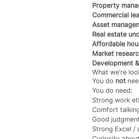
Property mana
Commercial lea
Asset manage
Real estate un
Affordable hou
Market researc
Development & 
What we’re loo
You do
not
nee
You do need:
Strong work et
Comfort talkin
Good judgmen
Strong Excel / a
Curiosity about