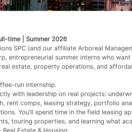
Full-time | Summer 2026
ions SPC (
and
our affiliate Arboreal Manag
arp, entrepreneurial summer interns who want
real estate, property operations, and afforda
offee-run internship.
ectly with leadership on real projects: underwr
, rent comps, leasing strategy, portfolio ana
ions. You’ll spend time in the field leasing a
nts, touring properties, and learning what 
– Real Estate & Housing