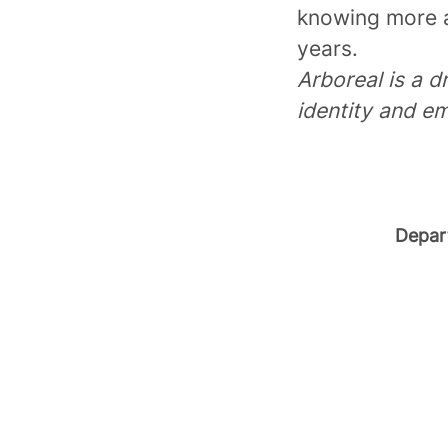
knowing more a
years.
Arboreal is a d
identity and em
Depar