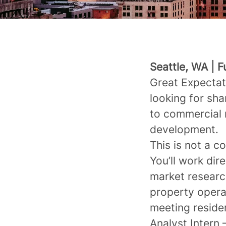
Seattle, WA | 
Great Expectat
looking for sh
to commercial 
development.
This is not a c
You’ll work dir
market research
property operat
meeting reside
Analyst Intern 