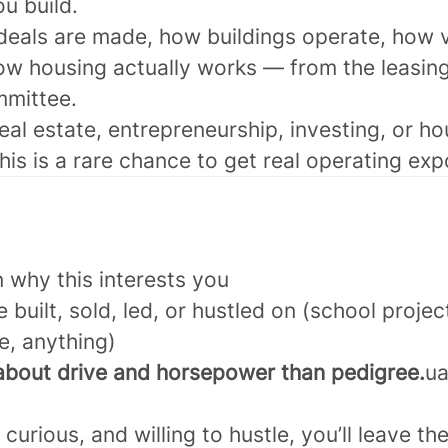
ou build.
 deals are made, how buildings operate, how v
ow housing actually works — from the leasing
mmittee.
eal estate, entrepreneurship, investing, or ho
this is a rare chance to get real operating ex
 why this interests you
 built, sold, led, or hustled on (school projec
le, anything)
bout drive and horsepower than pedigree.
ua
, curious, and willing to hustle, you’ll leave 