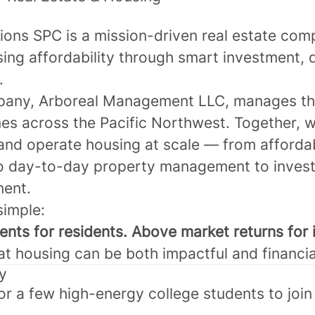
tions SPC
is a mission-driven real estate co
sing affordability through smart investment,
.
pany,
Arboreal Management LLC
, manages t
s across the Pacific Northwest. Together, w
and operate housing at scale — from afforda
o day-to-day property management to inves
ent.
simple:
nts for residents. Above market returns for 
t housing can be both impactful and financia
y
or a few high-energy college students to join 