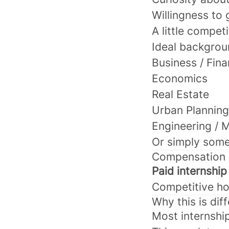
Willingness to 
A little competi
Ideal backgrou
Business / Fin
Economics
Real Estate
Urban Planning
Engineering / 
Or simply some
Compensation
Paid internship
Competitive ho
Why this is dif
Most internshi