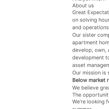
About us
Great Expecta
on solving hou
and operations
Our sister com
apartment home
develop, own, 
development t
asset managem
Our mission is 
Below market re
We believe grea
The opportunit
We’re looking f