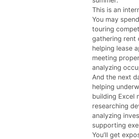
summer.
This is an inte
You may spend
touring compe
gathering rent
helping lease 
meeting proper
analyzing occup
And the next d
helping underw
building Excel
researching de
analyzing inve
supporting exe
You’ll get expo