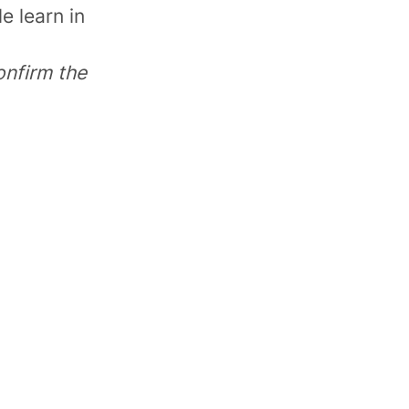
e learn in
onfirm the