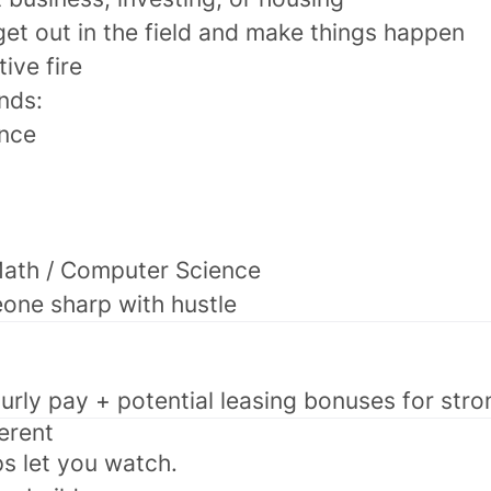
get out in the field and make things happen
tive fire
nds:
ance
Math / Computer Science
one sharp with hustle
urly pay + potential leasing bonuses for str
ferent
ps let you watch.