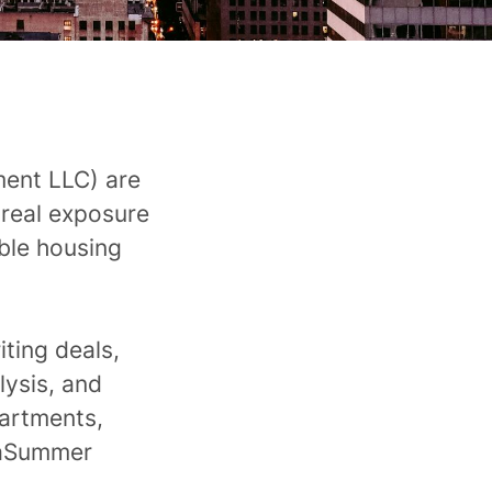
ement LLC)
are
 real exposure
ble housing
iting deals,
lysis, and
partments,
acaSummer