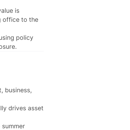
alue is
 office to the
using policy
posure.
t, business,
lly drives asset
the summer