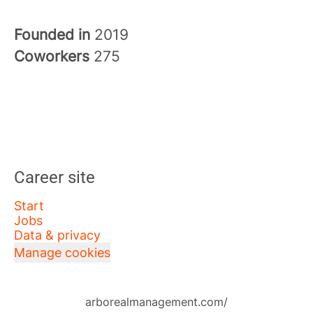
Founded in
2019
Coworkers
275
Career site
Start
Jobs
Data & privacy
Manage cookies
arborealmanagement.com/