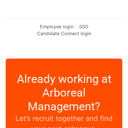
Employee login
·
SSO
Candidate Connect login
Already working at
Arboreal
Management?
Let’s recruit together and find