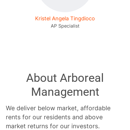
Kristel Angela Tingdioco
AP Specialist
About Arboreal
Management
We deliver below market, affordable
rents for our residents and above
market returns for our investors.