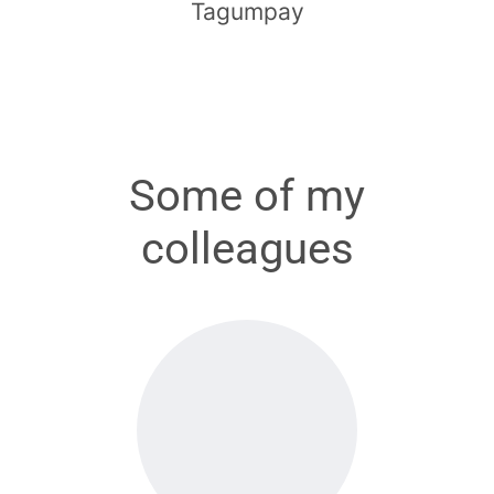
Tagumpay
Some of my
colleagues