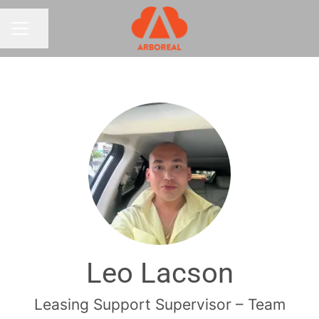
Share page
CAREER MENU
Leo Lacson
Leasing Support Supervisor – Team